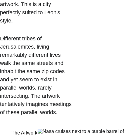
artwork. This is a city 
perfectly suited to Leon's 
style. 
Different tribes of 
Jerusalemites, living 
remarkably different lives 
walk the same streets and 
inhabit the same zip codes 
and yet seem to exist in 
parallel worlds, rarely 
intersecting. The artwork 
tentatively imagines meetings 
of these parallel worlds. 
The Artwork