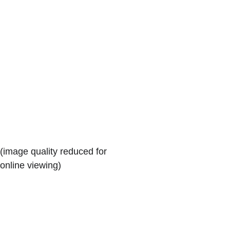
(image quality reduced for 
online viewing)