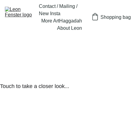
Contact / Mailing / 
New Insta
Shopping bag
More Art
Haggadah
About Leon
Touch to take a closer look...