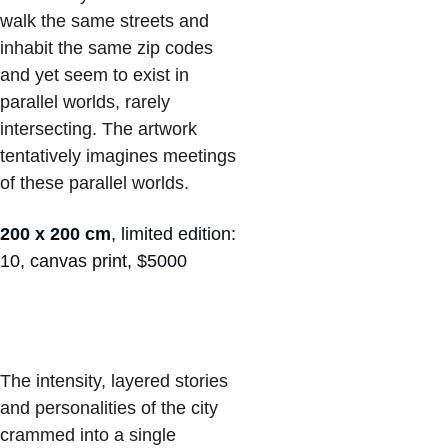
walk the same streets and 
inhabit the same zip codes 
and yet seem to exist in 
parallel worlds, rarely 
intersecting. The artwork 
tentatively imagines meetings 
of these parallel worlds. 
200 x 200 cm
, limited edition: 
10, canvas print, $5000
The intensity, layered stories 
and personalities of the city 
crammed into a single 