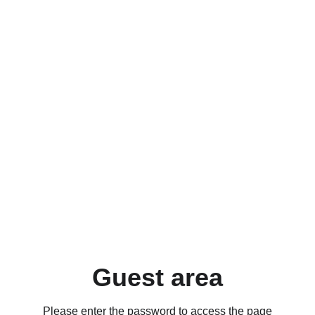
Guest area
Please enter the password to access the page