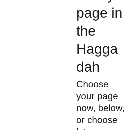
page in
the
Hagga
dah
Choose
your page
now, below,
or choose