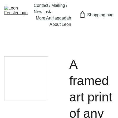
Contact / Mailing / 
New Insta
Shopping bag
More Art
Haggadah
About Leon
A
framed
art print
of any