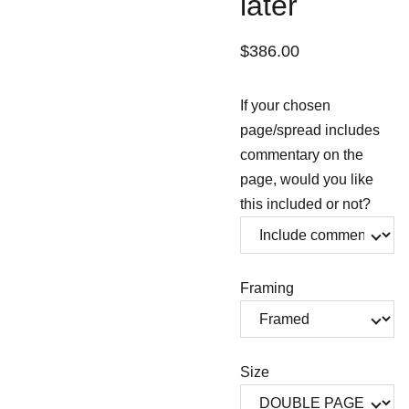
later
$386.00
If your chosen
page/spread includes
commentary on the
page, would you like
this included or not?
Framing
Size