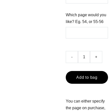
Which page would you
like? Eg. 54, or 55-56
-
+
Add to bag
You can either specify
the page on purchase,