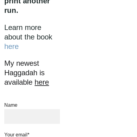
print another 
run.
Learn more 
about the book 
here
My newest 
Haggadah is 
available 
here
Name
Your email*