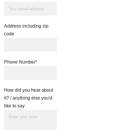
Address including zip
code
Phone Number*
How did you hear about
it? / anything else you'd
like to say