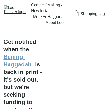
Contact / Mailing / 
New Insta
Shopping bag
More Art
Haggadah
About Leon
Get notified 
when the 
Beijing 
Haggadah
  is 
back in print - 
it's sold out, 
but we're 
seeking 
funding to 