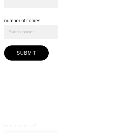
number of copies
SUBMIT
Join Leon's very 
occasional 
mailing list
Email address*