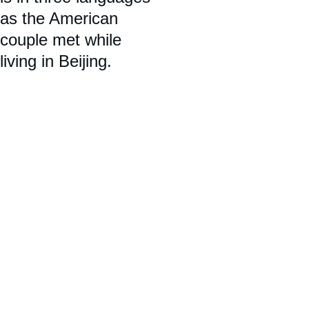
as the American 
couple met while 
living in Beijing.   