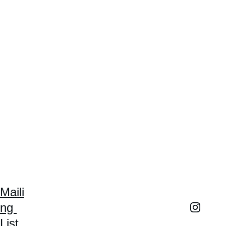
Maili
ng 
List