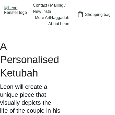
Contact / Mailing / 
New Insta
Shopping bag
More Art
Haggadah
About Leon
A 
Personalised 
Ketubah
Leon will create a 
unique piece that 
visually depicts the 
life of the couple in his 