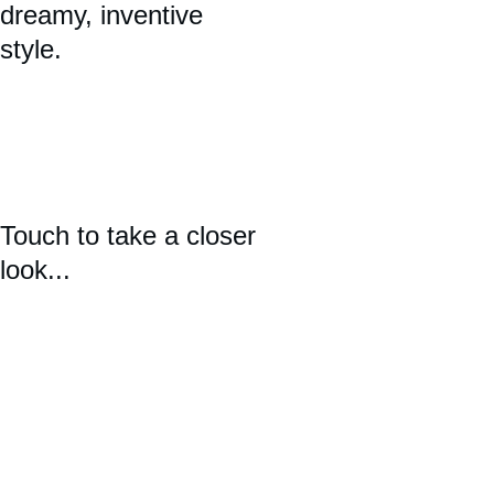
dreamy, inventive 
style. 
Touch to take a closer 
look...