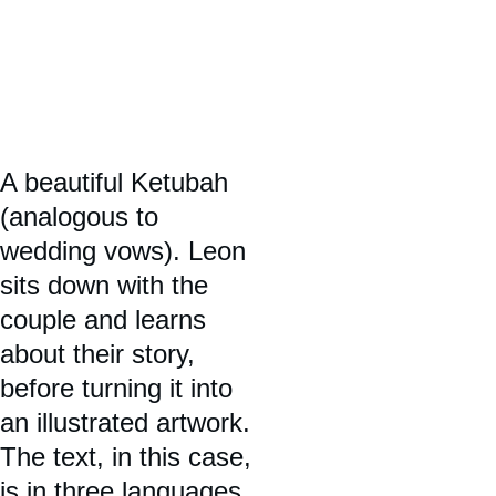
A beautiful Ketubah 
(analogous to 
wedding vows). Leon 
sits down with the 
couple and learns 
about their story, 
before turning it into 
an illustrated artwork. 
The text, in this case, 
is in three languages 