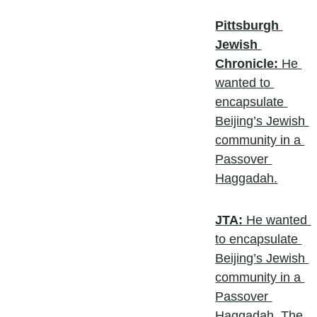
Pittsburgh 
Jewish 
Chronicle: 
He 
wanted to 
encapsulate 
Beijing’s Jewish 
community in a 
Passover 
Haggadah.
JTA:
 He wanted 
to encapsulate 
Beijing’s Jewish 
community in a 
Passover 
Haggadah. The 