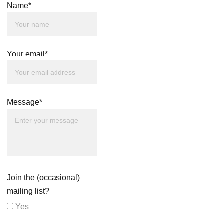
Name*
Your email*
Message*
Join the (occasional)
mailing list?
Yes