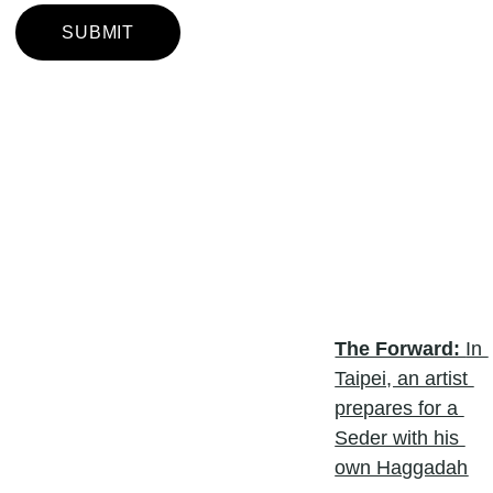
SUBMIT
The Forward: 
In 
Taipei, an artist 
prepares for a 
Seder with his 
own Haggadah