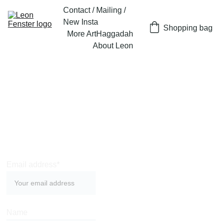
Contact / Mailing / 
New Insta
Shopping bag
More Art
Haggadah
About Leon
Join Leon's very 
occasional 
mailing list
Email address*
Name