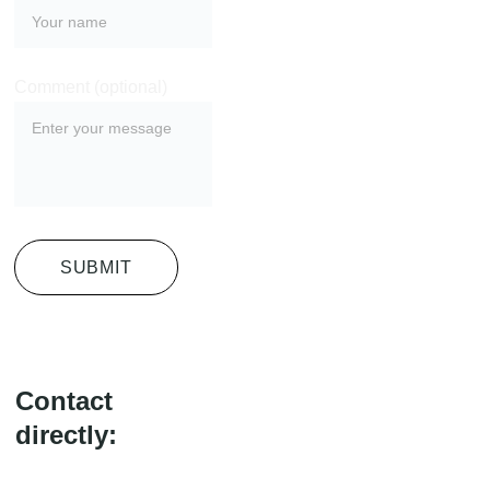
Comment (optional)
SUBMIT
Contact 
directly: