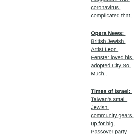
coronavirus 
complicated that.
Opera News: 
British Jewish 
Artist Leon 
Fenster loved his 
adopted City So 
Much..
Times of Israel: 
Taiwan’s small 
Jewish 
community gears 
up for big 
Passover party 