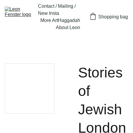
Contact / Mailing / 
New Insta
Shopping bag
More Art
Haggadah
About Leon
Stories
of
Jewish
London