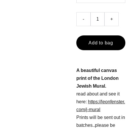
-
+
Add to bag
A beautiful canvas
print of the London
Jewish Mural.
read about and see it
here:
https://leonfenster.
com/j-mural
Prints will be sent out in
batches..please be