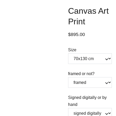
Canvas Art
Print
$895.00
Size
framed or not?
Signed digitally or by
hand